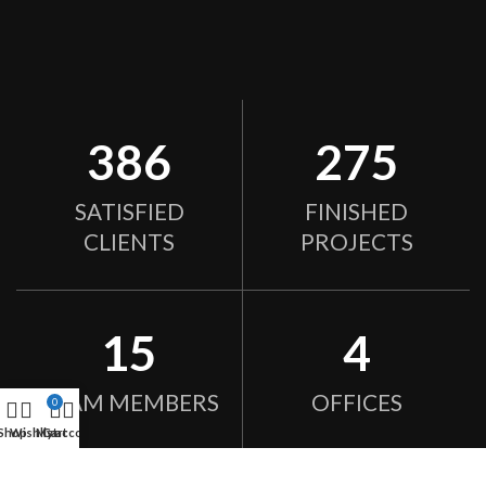
386
275
SATISFIED
FINISHED
CLIENTS
PROJECTS
15
4
TEAM MEMBERS
OFFICES
0
Shop
Wishlist
My account
Cart