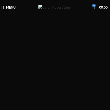
0
MENU
€
0.00