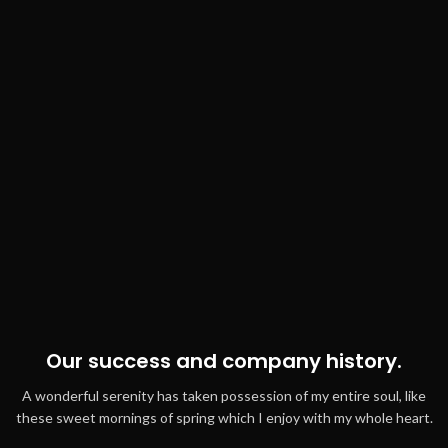
Our success and company history.
A wonderful serenity has taken possession of my entire soul, like
these sweet mornings of spring which I enjoy with my whole heart.