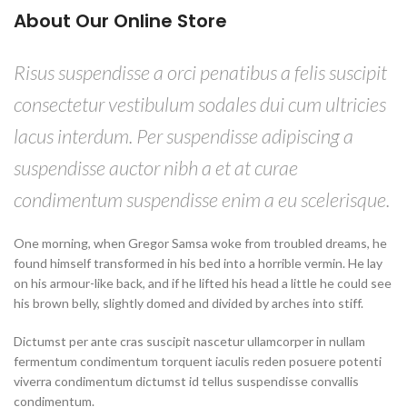
About Our Online Store
Risus suspendisse a orci penatibus a felis suscipit
consectetur vestibulum sodales dui cum ultricies
lacus interdum. Per suspendisse adipiscing a
suspendisse auctor nibh a et at curae
condimentum suspendisse enim a eu scelerisque.
One morning, when Gregor Samsa woke from troubled dreams, he
found himself transformed in his bed into a horrible vermin. He lay
on his armour-like back, and if he lifted his head a little he could see
his brown belly, slightly domed and divided by arches into stiff.
Dictumst per ante cras suscipit nascetur ullamcorper in nullam
fermentum condimentum torquent iaculis reden posuere potenti
viverra condimentum dictumst id tellus suspendisse convallis
condimentum.