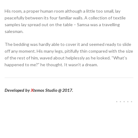
His room, a proper human room although a little too small, lay
peacefully between its four familiar walls. A collection of textile
samples lay spread out on the table – Samsa was a travelling
salesman.
The bedding was hardly able to cover it and seemed ready to slide
off any moment. His many legs, pitifully thin compared with the size
of the rest of him, waved about helplessly as he looked. “What’s
happened to me?” he thought. It wasn’t a dream.
Developed by
X
temos Studio @ 2017.