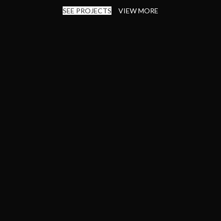
SEE PROJECTS
VIEW MORE