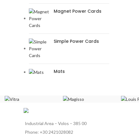
Magnet Power Cards
Simple Power Cards
Mats
Industrial Area – Volos – 385 00
Phone: +30 2421028082