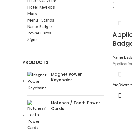
Ho.Re.Ca. Wear
Hotel KeyFobs
Mats
Menu - Stands
Name Badges
Appli
Power Cards
Signs
Badg
Name Bad
PRODUCTS
Applicati
Magnet Power
Keychains
Διαβάστε 
Notches / Teeth Power
Cards