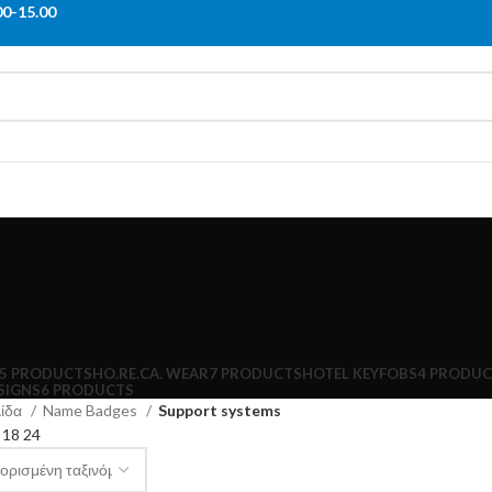
00-15.00
5 PRODUCTS
HO.RE.CA. WEAR
7 PRODUCTS
HOTEL KEYFOBS
4 PRODUC
SIGNS
6 PRODUCTS
λίδα
Name Badges
Support systems
2
18
24