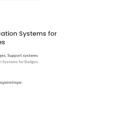
cation Systems for
es
ges
,
Support systems
on Systems for Badges
περισσότερα