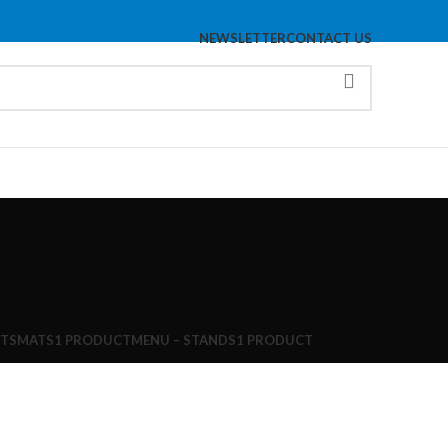
NEWSLETTER
CONTACT US
TS
MATS
1 PRODUCT
MENU – STANDS
1 PRODUCT