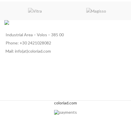
Industrial Area – Volos – 385 00
Phone: +30 2421028082
Mail: info(at)coloriad.com
coloriad.com