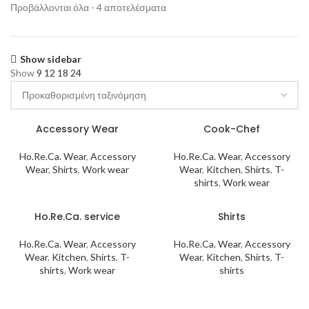
Προβάλλονται όλα - 4 αποτελέσματα
Show sidebar
Show
9
12
18
24
Accessory Wear
Cook-Chef
Ho.Re.Ca. Wear
,
Accessory
Ho.Re.Ca. Wear
,
Accessory
Wear
,
Shirts
,
Work wear
Wear
,
Kitchen
,
Shirts
,
T-
shirts
,
Work wear
Ho.Re.Ca. service
Shirts
Ho.Re.Ca. Wear
,
Accessory
Ho.Re.Ca. Wear
,
Accessory
Wear
,
Kitchen
,
Shirts
,
T-
Wear
,
Kitchen
,
Shirts
,
T-
shirts
,
Work wear
shirts