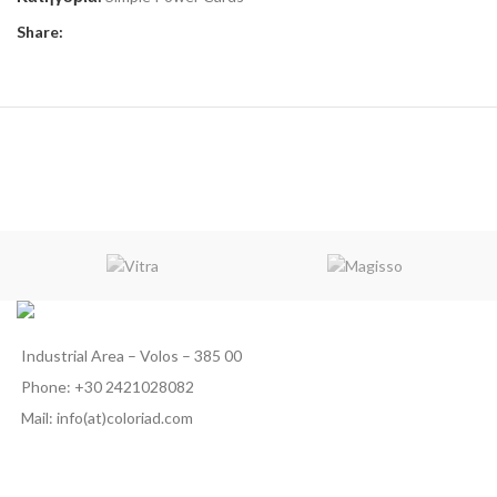
Share:
Industrial Area – Volos – 385 00
Phone: +30 2421028082
Mail: info(at)coloriad.com