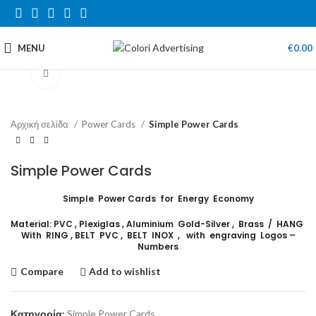
MENU
€
0.00
Click to enlarge
Αρχική σελίδα
Power Cards
Simple Power Cards
Simple Power Cards
Simple Power Cards for Energy Economy
Material: PVC , Plexiglas , Aluminium Gold-Silver , Brass / HANG
With RING , BELT PVC , BELT INOX , with engraving Logos –
Numbers
Compare
Add to wishlist
Κατηγορία:
Simple Power Cards