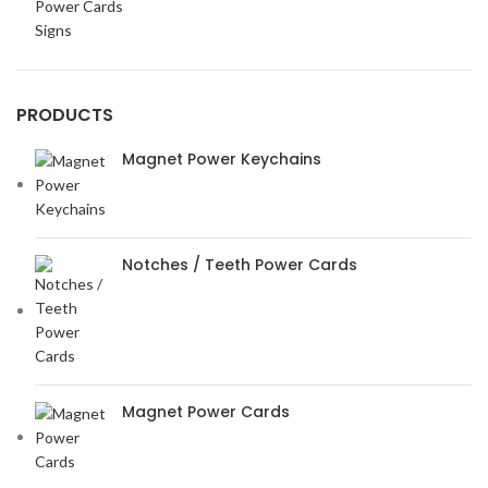
Power Cards
Signs
PRODUCTS
Magnet Power Keychains
Notches / Teeth Power Cards
Magnet Power Cards