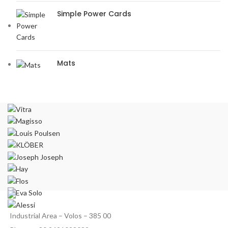
Simple Power Cards
Mats
Industrial Area – Volos – 385 00