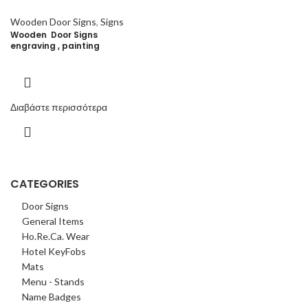
Wooden Door Signs
,
Signs
Wooden Door Signs
engraving , painting
Διαβάστε περισσότερα
CATEGORIES
Door Signs
General Items
Ho.Re.Ca. Wear
Hotel KeyFobs
Mats
Menu - Stands
Name Badges