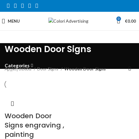
0
MENU
€
0.00
Wooden Door Signs
Categories
Αρχική σελίδα
Door Signs
Wooden Door Signs
Wooden Door
Signs engraving ,
painting