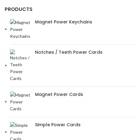
PRODUCTS
Magnet Power Keychains
Notches / Teeth Power Cards
Magnet Power Cards
Simple Power Cards