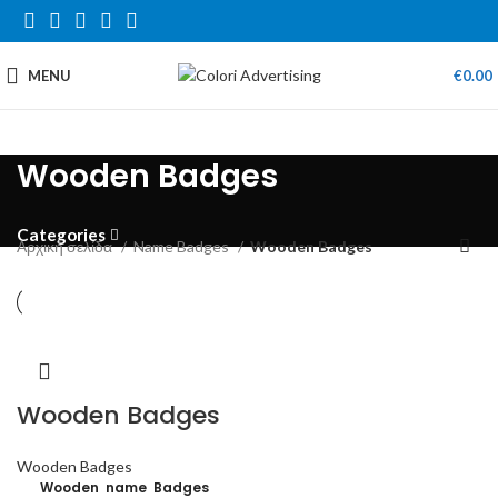
MENU
€
0.00
Wooden Badges
Categories
Αρχική σελίδα
Name Badges
Wooden Badges
Wooden Badges
Wooden Badges
Wooden name Badges