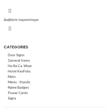
Διαβάστε περισσότερα
CATEGORIES
Door Signs
General Items
Ho.Re.Ca. Wear
Hotel KeyFobs
Mats
Menu - Stands
Name Badges
Power Cards
Signs