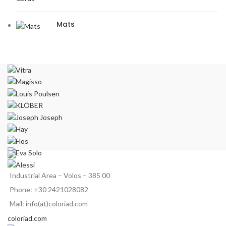
Mats
Industrial Area – Volos – 385 00
Phone: +30 2421028082
Mail: info(at)coloriad.com
coloriad.com