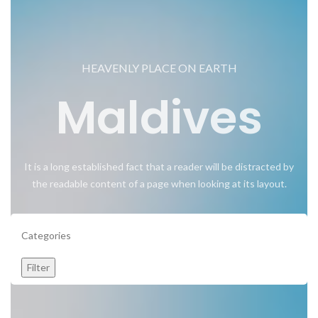
HEAVENLY PLACE ON EARTH
Maldives
It is a long established fact that a reader will be distracted by
the readable content of a page when looking at its layout.
Categories
Filter