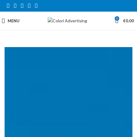
0
MENU
€
0.00