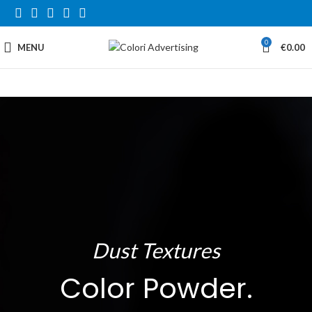
0
MENU
€
0.00
Dust Textures
Color Powder.