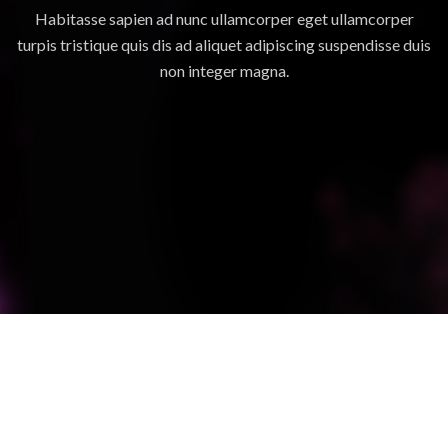
Habitasse sapien ad nunc ullamcorper eget ullamcorper
turpis tristique quis dis ad aliquet adipiscing suspendisse duis
non integer magna.
SUSPENDISSE QUAM AT VESTIBULUM
KITCHEN
NETUS EU MOLLIS HAC DIGNIS
FURNITURE