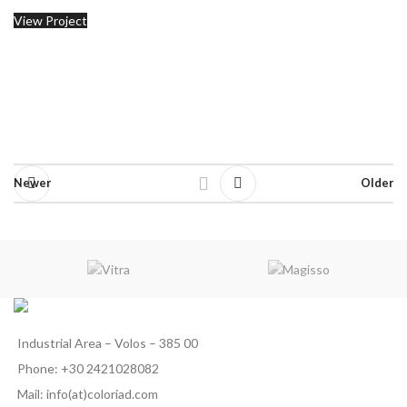
View Project
Newer
Older
Industrial Area – Volos – 385 00
Phone: +30 2421028082
Mail: info(at)coloriad.com