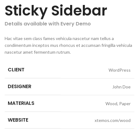
Sticky Sidebar
Details available with Every Demo
Hac vitae sem class fames vehicula nascetur nam tellus a
condimentum inceptos mus rhoncus et accumsan fringilla vehicula
nascetur amet fermentum rutrum.
CLIENT
WordPress
DESIGNER
John Doe
MATERIALS
Wood, Paper
WEBSITE
xtemos.com/wood