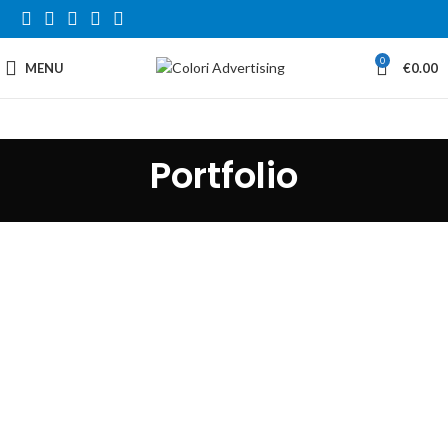
0
MENU
€
0.00
Portfolio