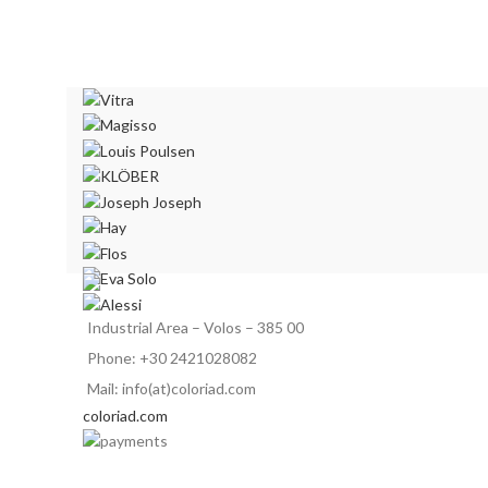
Industrial Area – Volos – 385 00
Phone: +30 2421028082
Mail: info(at)coloriad.com
coloriad.com