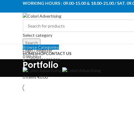
WORKING HOURS : 09.00-15.00 & 18.00-21.00 / SAT. 09.
Select category
Search
Browse Categories
Login / Register
HOME
SHOP
CONTACT US
0
Wishlist
+30 2421028082
Portfolio
Menu
0
items
€
0.00
Kitchen
Suspendisse quam at vestibulu