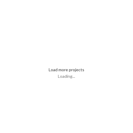
Lighting
Venenatis nam phasellus
Load more projects
Loading...