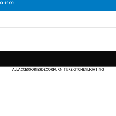
00-15.00
ALL
ACCESSORIES
DECOR
FURNITURE
KITCHEN
LIGHTING
Furniture
m
Netus eu mollis hac dignis