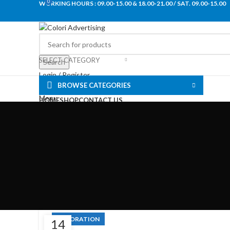
0
WORKING HOURS : 09.00-15.00 & 18.00-21.00 / SAT. 09.00-15.00
SELECT CATEGORY
Search
Login / Register
BROWSE CATEGORIES
0
Wishlist
Menu
HOME
SHOP
CONTACT US
+30 2421028082
€
0.00
DECORATION
14