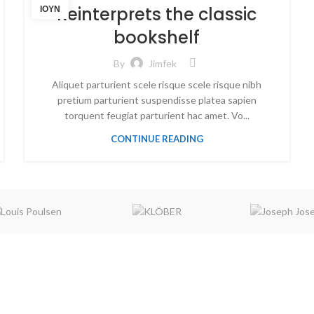
Reinterprets the classic
ΙΟΎΝ
bookshelf
By
Jimfek
Aliquet parturient scele risque scele risque nibh
pretium parturient suspendisse platea sapien
torquent feugiat parturient hac amet. Vo...
CONTINUE READING