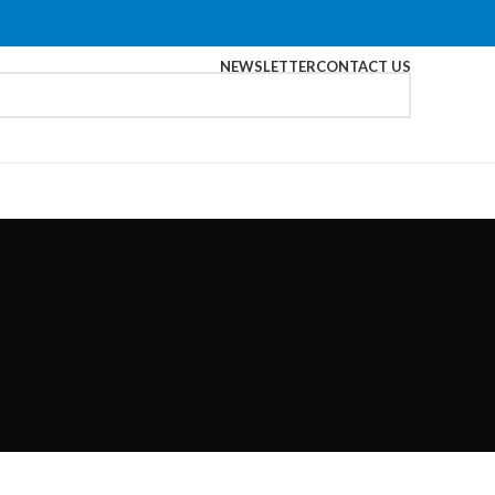
NEWSLETTER
CONTACT US