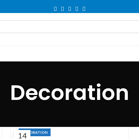
Decoration
DECORATION
14