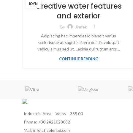
Creative water features
ΙΟΎΝ
and exterior
By
Jimfek
Adipiscing hac imperdiet id blandit varius
scelerisque at sagittis libero dui dis volutpat
vehicula mus sed ut. Lacinia dui rutrum arcu...
CONTINUE READING
Industrial Area – Volos – 385 00
Phone: +30 2421028082
Mail: info(at)coloriad.com