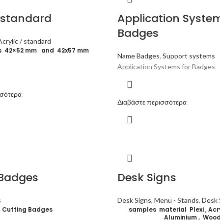
/ standard
Application System
Badges
Acrylic / standard
ns 42×52 mm and 42x57 mm
Name Badges
,
Support systems
Application Systems for Badges
σσότερα
Διαβάστε περισσότερα
 Badges
Desk Signs
s
Desk Signs
,
Menu - Stands
,
Desk 
Cutting Badges
samples material Plexi , Acryl
Aluminium , Woo