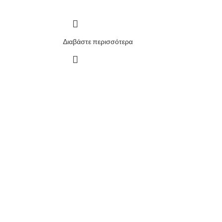
Διαβάστε περισσότερα