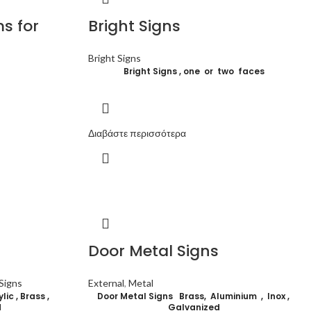
s for
Bright Signs
Bright Signs
Bright Signs , one or two faces
Διαβάστε περισσότερα
Door Metal Signs
Signs
External
,
Metal
ic , Brass ,
Door Metal Signs Brass, Aluminium , Inox ,
d
G
alvanized