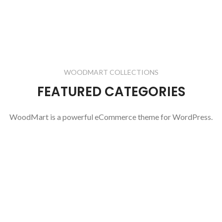
WOODMART COLLECTIONS
FEATURED CATEGORIES
WoodMart is a powerful eCommerce theme for WordPress.