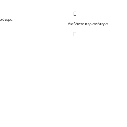
σσότερα
Διαβάστε περισσότερα