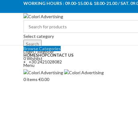
WORKING HOURS : 09.00-15.00 & 18.00-21.00 / SAT. 09.
Select category
Search
Browse Categories
Login / Register
HOME
SHOP
CONTACT US
0
Wishlist
+30 2421028082
Menu
0
items
€
0.00