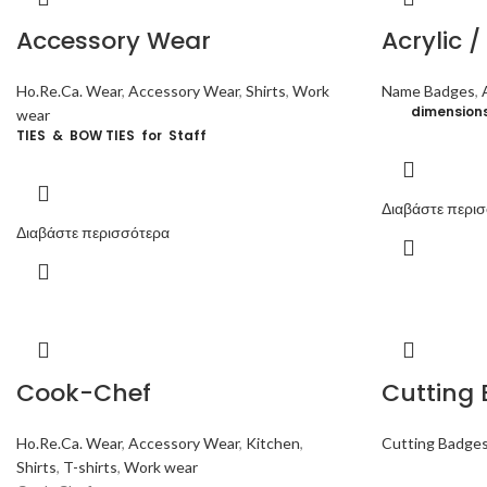
Accessory Wear
Acrylic 
Ho.Re.Ca. Wear
,
Accessory Wear
,
Shirts
,
Work
Name Badges
,
dimensio
wear
TIES & BOW TIES for Staff
Διαβάστε περι
Διαβάστε περισσότερα
Cook-Chef
Cutting
Ho.Re.Ca. Wear
,
Accessory Wear
,
Kitchen
,
Cutting Badge
Shirts
,
T-shirts
,
Work wear