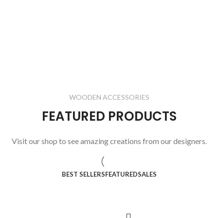
WOODEN ACCESSORIES
FEATURED PRODUCTS
Visit our shop to see amazing creations from our designers.
BEST SELLERS
FEATURED
SALES