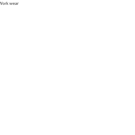
Work wear