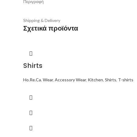
Περιγραφή
Shipping & Delivery
Σχετικά προϊόντα
Shirts
Ho.Re.Ca. Wear
,
Accessory Wear
,
Kitchen
,
Shirts
,
T-shirts