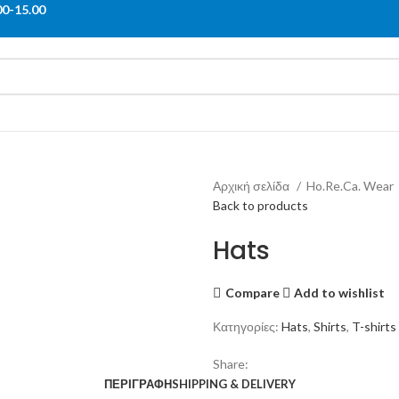
00-15.00
Αρχική σελίδα
Ho.Re.Ca. Wear
Back to products
Hats
Compare
Add to wishlist
Κατηγορίες:
Hats
,
Shirts
,
T-shirts
Share:
ΠΕΡΙΓΡΑΦΉ
SHIPPING & DELIVERY