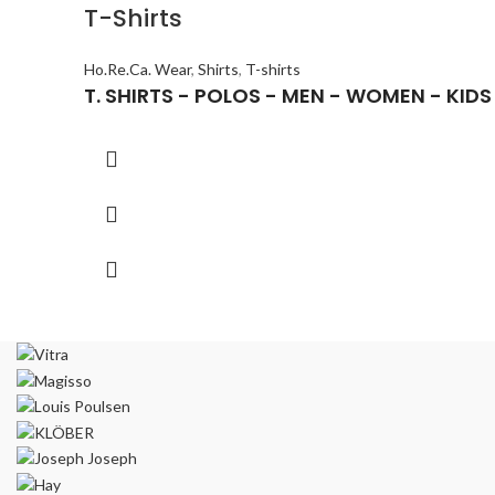
T-Shirts
Ho.Re.Ca. Wear
,
Shirts
,
T-shirts
T. SΗIRTS - POLOS - MEN - WOMEN - KIDS