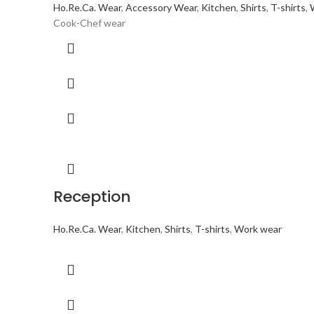
Ho.Re.Ca. Wear
,
Accessory Wear
,
Kitchen
,
Shirts
,
T-shirts
,
Cook-Chef wear
Reception
Ho.Re.Ca. Wear
,
Kitchen
,
Shirts
,
T-shirts
,
Work wear