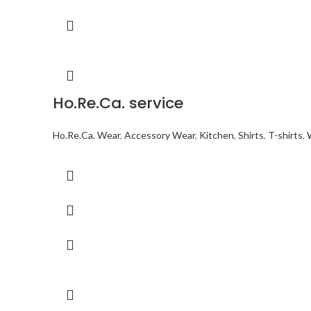
Ho.Re.Ca. service
Ho.Re.Ca. Wear
,
Accessory Wear
,
Kitchen
,
Shirts
,
T-shirts
,