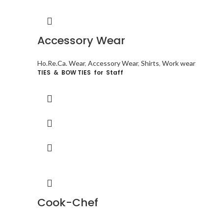
Accessory Wear
Ho.Re.Ca. Wear
,
Accessory Wear
,
Shirts
,
Work wear
TIES & BOW TIES for Staff
Cook-Chef