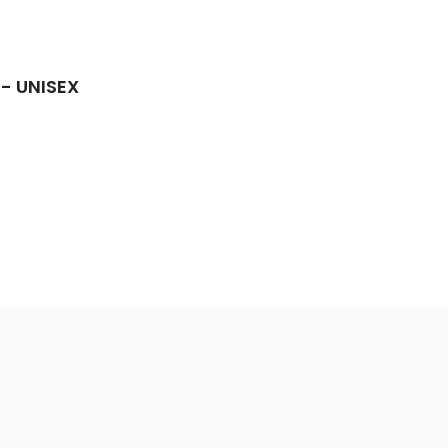
 - UNISEX