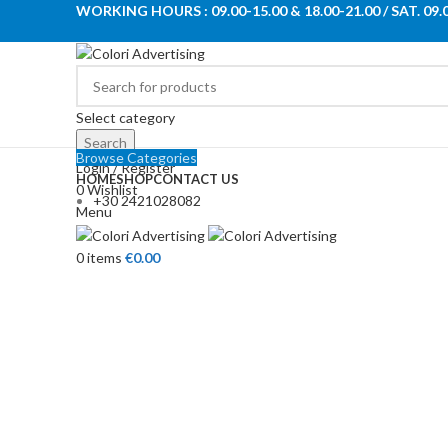
WORKING HOURS : 09.00-15.00 & 18.00-21.00 / SAT. 09.
Select category
Search
Browse Categories
Login / Register
HOME
SHOP
CONTACT US
0
Wishlist
+30 2421028082
Menu
Click to enlarge
0
items
€
0.00