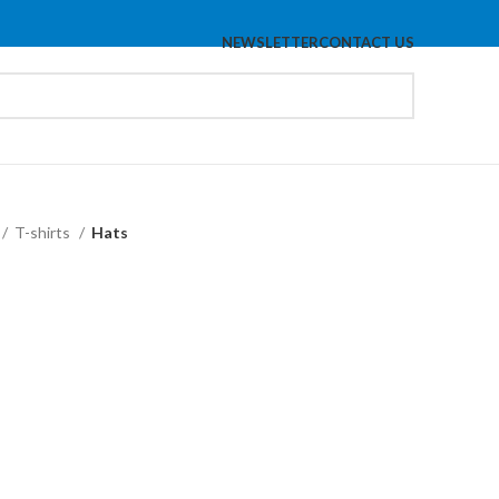
NEWSLETTER
CONTACT US
T-shirts
Hats