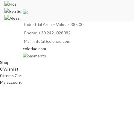
Industrial Area – Volos – 385 00
Phone: +30 2421028082
Mail: info(at)coloriad.com
coloriad.com
Shop
0
Wishlist
0
items
Cart
My account