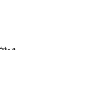
Work wear