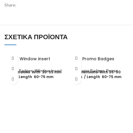
Share:
ΣΧΕΤΙΚΆ ΠΡΟΪΌΝΤΑ
Window insert
Promo Badges
Name Badges
,
Window insert
Name Badges
,
Promo
dimensions With 20-35 mm
dimensions With 35-50
/ Length 60-75 mm
mm / Length 60-75 mm