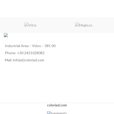
Industrial Area – Volos – 385 00
Phone: +30 2421028082
Mail: info(at)coloriad.com
coloriad.com