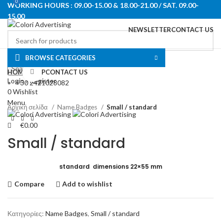
0
WORKING HOURS : 09.00-15.00 & 18.00-21.00 / SAT. 09.00-
15.00
NEWSLETTER
CONTACT US
Select category
BROWSE CATEGORIES
Search
HOME
SHOP
Click to enlarge
CONTACT US
Login / Register
+30 2421028082
0
Wishlist
Menu
Αρχική σελίδα
Name Badges
Small / standard
€
0.00
Small / standard
standard dimensions 22×55 mm
Compare
Add to wishlist
Κατηγορίες:
Name Badges
,
Small / standard