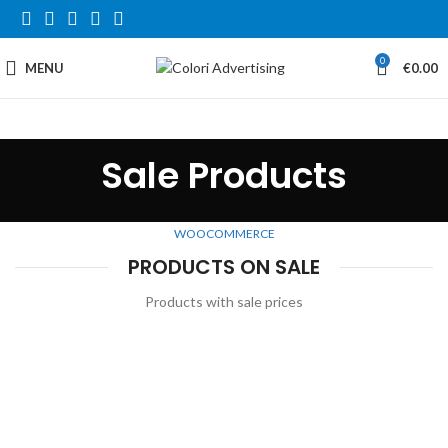
0
MENU
€
0.00
Sale Products
WOOCOMMERCE
PRODUCTS ON SALE
Products with sale prices