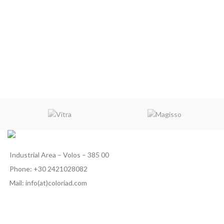
Industrial Area – Volos – 385 00
Phone: +30 2421028082
Mail: info(at)coloriad.com