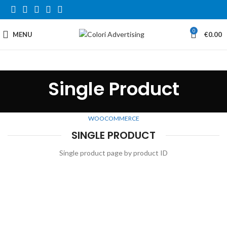
0
MENU
€
0.00
Single Product
WOOCOMMERCE
SINGLE PRODUCT
Single product page by product ID