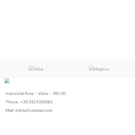
Industrial Area – Volos – 385 00
Phone: +30 2421028082
Mail: info(at)coloriad.com