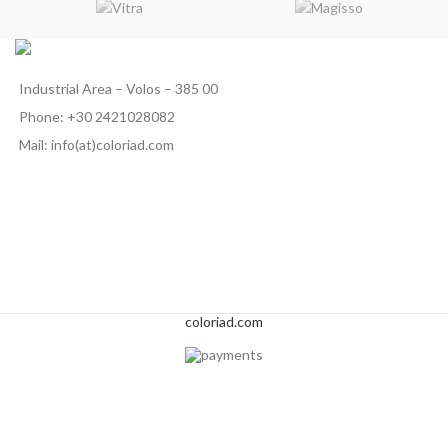
Industrial Area – Volos – 385 00
Phone: +30 2421028082
Mail: info(at)coloriad.com
coloriad.com