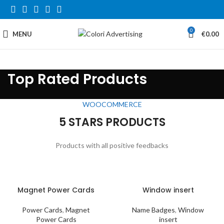
0
MENU
€
0.00
Top Rated Products
WOOCOMMERCE
5 STARS PRODUCTS
Products with all positive feedbacks
Magnet Power Cards
Window insert
Power Cards
,
Magnet
Name Badges
,
Window
Power Cards
insert