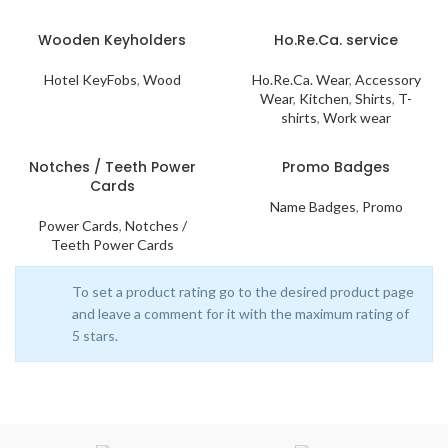
Wooden Keyholders
Ho.Re.Ca. service
Hotel KeyFobs
,
Wood
Ho.Re.Ca. Wear
,
Accessory
Wear
,
Kitchen
,
Shirts
,
T-
shirts
,
Work wear
Notches / Teeth Power
Promo Badges
Cards
Name Badges
,
Promo
Power Cards
,
Notches /
Teeth Power Cards
To set a product rating go to the desired product page
and leave a comment for it with the maximum rating of
5 stars.