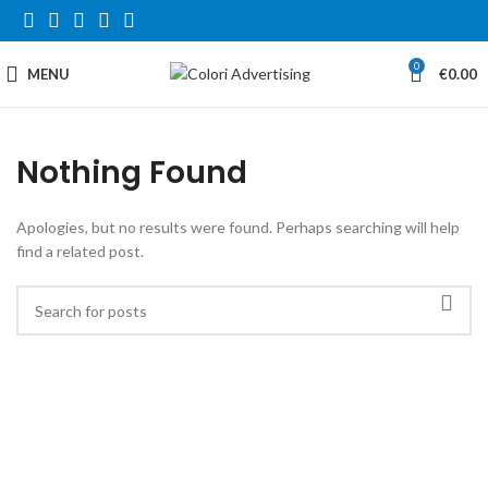
0
MENU
€
0.00
Nothing Found
Apologies, but no results were found. Perhaps searching will help
find a related post.