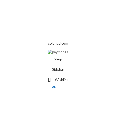
coloriad.com
Shop
Sidebar
Wishlist
0
Cart
My account