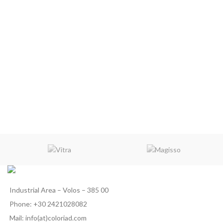
Industrial Area – Volos – 385 00
Phone: +30 2421028082
Mail: info(at)coloriad.com