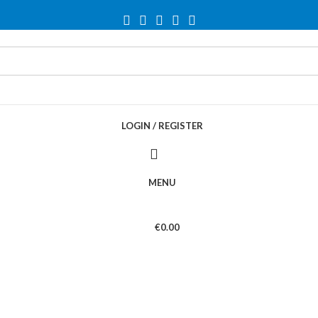
LOGIN / REGISTER
MENU
€
0.00