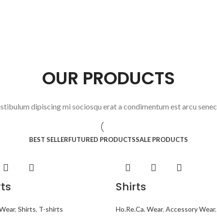
OUR PRODUCTS
stibulum dipiscing mi sociosqu erat a condimentum est arcu sene
BEST SELLER
FUTURED PRODUCTS
SALE PRODUCTS
rts
Shirts
 Wear
,
Shirts
,
T-shirts
Ho.Re.Ca. Wear
,
Accessory Wear