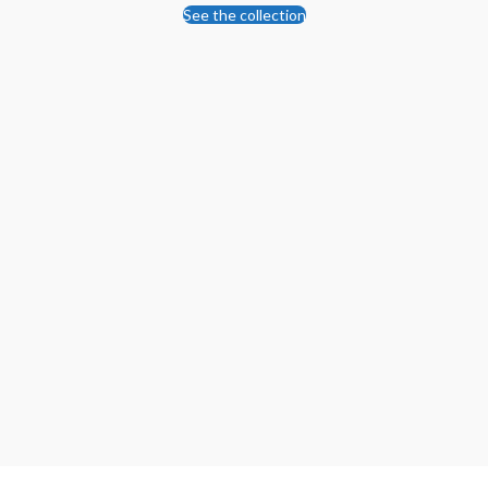
See the collection