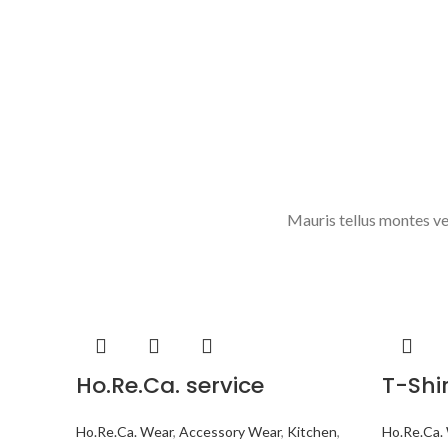
Mauris tellus montes ve
Ho.Re.Ca. service
T-Shi
Ho.Re.Ca. Wear
,
Accessory Wear
,
Kitchen
,
Ho.Re.Ca.