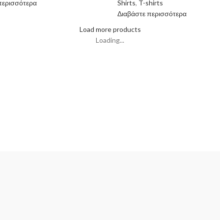
περισσότερα
Shirts
,
T-shirts
Διαβάστε περισσότερα
Load more products
Loading...