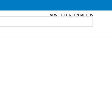
NEWSLETTER
CONTACT US