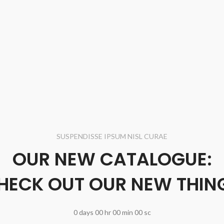
SUSPENDISSE IPSUM NISL CURAE
OUR NEW CATALOGUE:
HECK OUT OUR NEW THIN
0
days
00
hr
00
min
00
sc