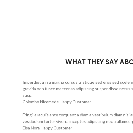
WHAT THEY SAY ABO
Imperdiet a in a magna cursus tristique sed eros sed sceleri
gravida non fusce maecenas adipiscing suspendisse netus se
susp.
Colombo Nicomede
Happy Customer
Fringilla iaculis ante torquent a diam a vestibulum diam nisi
vestibulum tortor viverra inceptos adipiscing nec a ullamco
Elsa Nora
Happy Customer