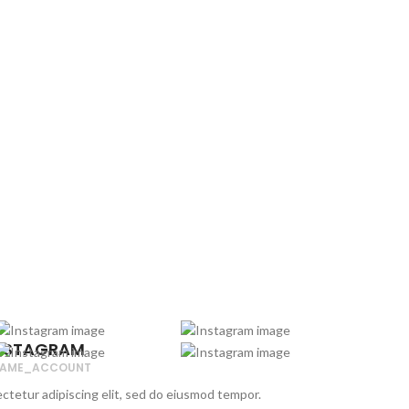
NSTAGRAM
AME_ACCOUNT
ctetur adipiscing elit, sed do eiusmod tempor.