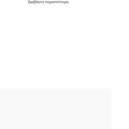
Διαβάστε περισσότερα