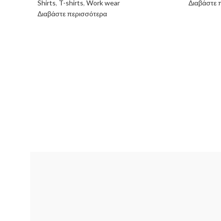
Shirts
,
T-shirts
,
Work wear
Διαβάστε 
Διαβάστε περισσότερα