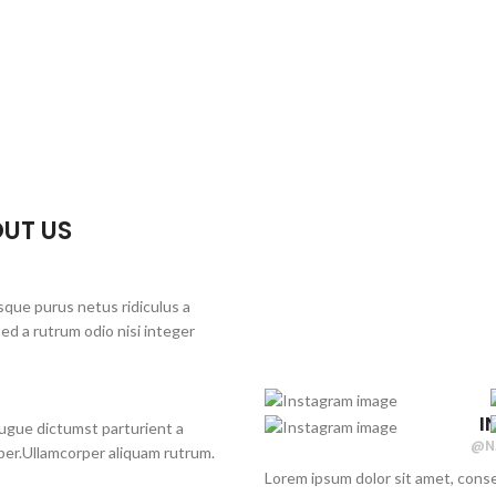
UT US
sque purus netus ridiculus a
d a rutrum odio nisi integer
I
 augue dictumst parturient a
@N
rper.Ullamcorper aliquam rutrum.
Lorem ipsum dolor sit amet, conse