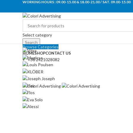
WORKING HOURS : 09.00-15.00 & 18.00-21.00 / SAT. 09.00-15.00
Select category
Search
Browse Categories
HOME
SHOP
CONTACT US
+30 2421028082