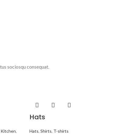
ctus sociosqu consequat.
Hats
,
Kitchen
,
Hats
,
Shirts
,
T-shirts