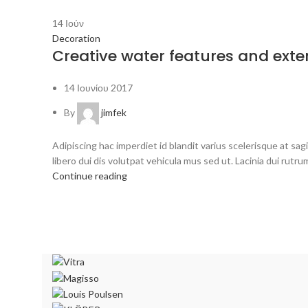
14
Ιούν
Decoration
Creative water features and exter
14 Ιουνίου 2017
By
jimfek
Adipiscing hac imperdiet id blandit varius scelerisque at sagi
libero dui dis volutpat vehicula mus sed ut. Lacinia dui rutrum
Continue reading