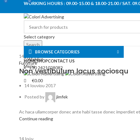
0
0
WORKING HOURS : 09.00-15.00 & 18.00-21.00 / SAT. 09.
Select category
Search
BROWSE CATEGORIES
Login / Register
14
Ιούν
0
Wishlist
HOME
SHOP
CONTACT US
Furniture
Menu
+30 2421028082
Non vestibulum lacus sociosqu
€
0.00
14 Ιουνίου 2017
Posted by
jimfek
Ac haca ullamcorper donec ante habi tasse donec imperdiet etur
Continue reading
14
Ιούν