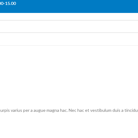
00-15.00
pis varius per a augue magna hac. Nec hac et vestibulum duis a tincidun