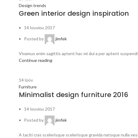
Design trends
Green interior design inspiration
14 Ιουνίου 2017
Posted by
jimfek
Vivamus enim sagittis aptent hac mi dui a per aptent suspendi
Continue reading
14
Ιούν
Furniture
Minimalist design furniture 2016
14 Ιουνίου 2017
Posted by
jimfek
A taciti cras scelerisque scelerisque gravida natoque nulla vest