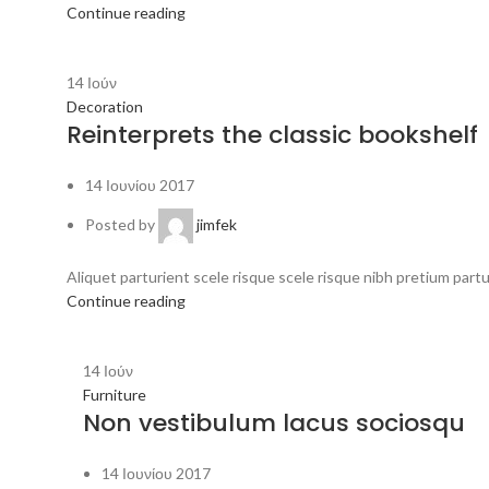
Continue reading
14
Ιούν
Decoration
Reinterprets the classic bookshelf
14 Ιουνίου 2017
Posted by
jimfek
Aliquet parturient scele risque scele risque nibh pretium part
Continue reading
14
Ιούν
Furniture
Non vestibulum lacus sociosqu
14 Ιουνίου 2017