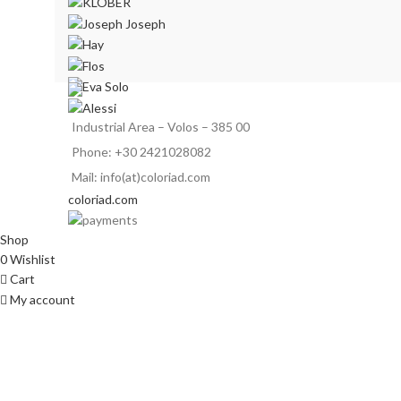
Industrial Area – Volos – 385 00
Phone: +30 2421028082
Mail: info(at)coloriad.com
coloriad.com
Shop
0
Wishlist
Cart
My account