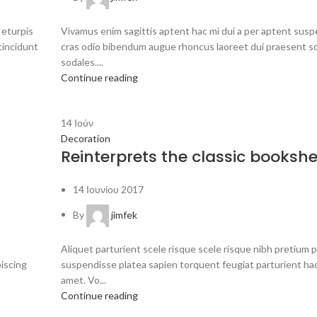
 eturpis
Vivamus enim sagittis aptent hac mi dui a per aptent sus
tincidunt
cras odio bibendum augue rhoncus laoreet dui praesent s
sodales....
Continue reading
14
Ιούν
Decoration
Reinterprets the classic bookshe
14 Ιουνίου 2017
By
jimfek
Aliquet parturient scele risque scele risque nibh pretium 
piscing
suspendisse platea sapien torquent feugiat parturient ha
amet. Vo...
Continue reading