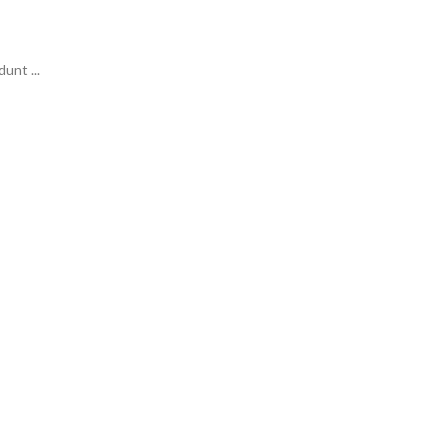
unt ...
ideas