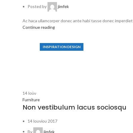
Posted by
jimfek
Ac haca ullamcorper donec ante habi tasse donec imperdiet e
Continue reading
INSPIRATION DESIGN
Interior design trends
S
View more
14
Ιούν
Furniture
Non vestibulum lacus sociosqu
14 Ιουνίου 2017
By
jimfek