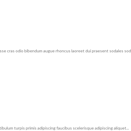
sse cras odio bibendum augue rhoncus laoreet dui praesent sodales sodal
ibulum turpis primis adipiscing faucibus scelerisque adipiscing aliquet...