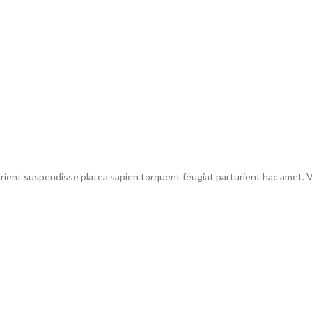
urient suspendisse platea sapien torquent feugiat parturient hac amet. Vo