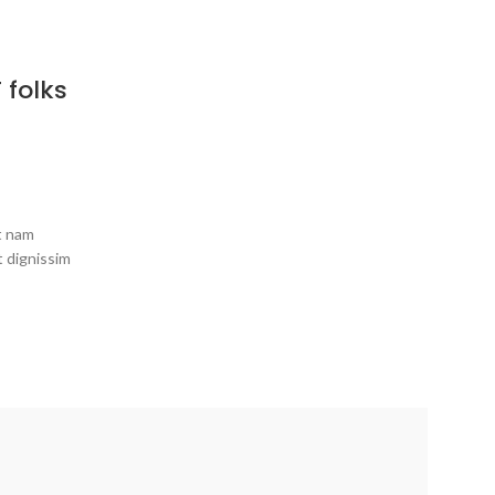
 folks
it nam
t dignissim