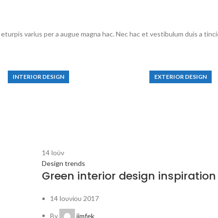
turpis varius per a augue magna hac. Nec hac et vestibulum duis a tincid
INTERIOR DESIGN
EXTERIOR DESIGN
mall apartment
Studio furniture 
decoration
View more
View more
14
Ιούν
Design trends
Green interior design inspiration
14 Ιουνίου 2017
By
jimfek