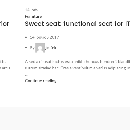
14
Ιούν
Furniture
ior
Sweet seat: functional seat for IT
14 Ιουνίου 2017
By
jimfek
ttis
A sed a risusat luctus esta anibh rhoncus hendrerit bland
 arcu...
rutrum sitmiad hac. Cras a vestibulum a varius adipiscing u
...
Continue reading