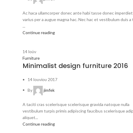
Ac haca ullamcorper donec ante habi tasse donec imperdiet
varius per a augue magna hac. Nec hac et vestibulum duis a 
...
Continue reading
14
Ιούν
Furniture
Minimalist design furniture 2016
14 Ιουνίου 2017
By
jimfek
A taciti cras scelerisque scelerisque gravida natoque nulla
vestibulum turpis primis adipiscing faucibus scelerisque adi
aliquet...
Continue reading